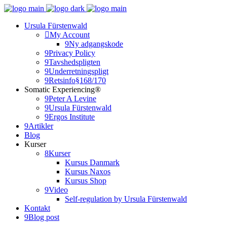
Ursula Fürstenwald
My Account
Ny adgangskode
Privacy Policy
Tavshedspligten
Underretningspligt
Retsinfo§168/170
Somatic Experiencing®
Peter A Levine
Ursula Fürstenwald
Ergos Institute
Artikler
Blog
Kurser
Kurser
Kursus Danmark
Kursus Naxos
Kursus Shop
Video
Self-regulation by Ursula Fürstenwald
Kontakt
Blog post