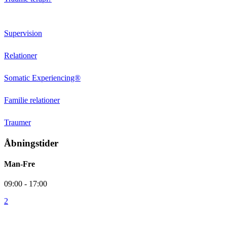
Behandlingstilbud
Supervision
Relationer
Somatic Experiencing®
Familie relationer
Traumer
Åbningstider
Man-Fre
09:00 - 17:00