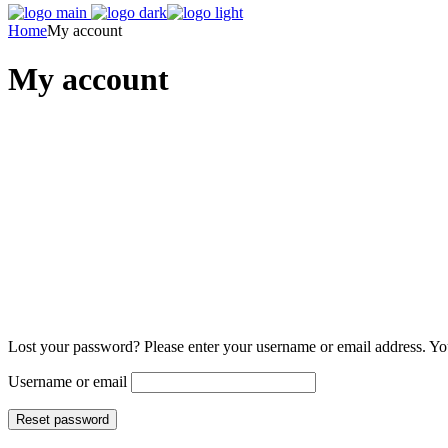
Home
My account
My account
Lost your password? Please enter your username or email address. You
Username or email
Reset password