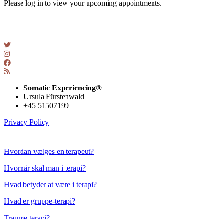
Please log in to view your upcoming appointments.
Somatic Experiencing®
Ursula Fürstenwald
+45 51507199
Privacy Policy
Checklisten
Hvordan vælges en terapeut?
Hvornår skal man i terapi?
Hvad betyder at være i terapi?
Hvad er gruppe-terapi?
Traume terapi?