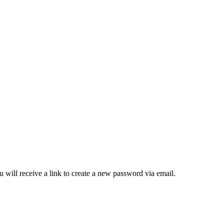
 will receive a link to create a new password via email.