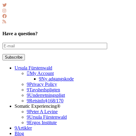
Have a question?
Subscribe
Ursula Fürstenwald
My Account
Ny adgangskode
Privacy Policy
Tavshedspligten
Underretningspligt
Retsinfo§168/170
Somatic Experiencing®
Peter A Levine
Ursula Fürstenwald
Ergos Institute
Artikler
Blog