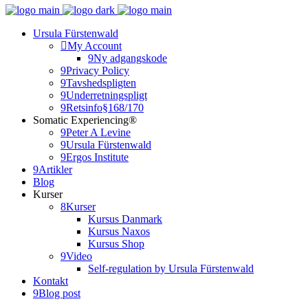
Ursula Fürstenwald
My Account
Ny adgangskode
Privacy Policy
Tavshedspligten
Underretningspligt
Retsinfo§168/170
Somatic Experiencing®
Peter A Levine
Ursula Fürstenwald
Ergos Institute
Artikler
Blog
Kurser
Kurser
Kursus Danmark
Kursus Naxos
Kursus Shop
Video
Self-regulation by Ursula Fürstenwald
Kontakt
Blog post